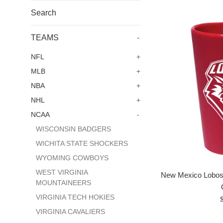
Search
TEAMS
-
NFL
+
MLB
+
NBA
+
NHL
+
NCAA
-
WISCONSIN BADGERS
WICHITA STATE SHOCKERS
WYOMING COWBOYS
WEST VIRGINIA
New Mexico Lobos 
MOUNTAINEERS
VIRGINIA TECH HOKIES
R
p
VIRGINIA CAVALIERS