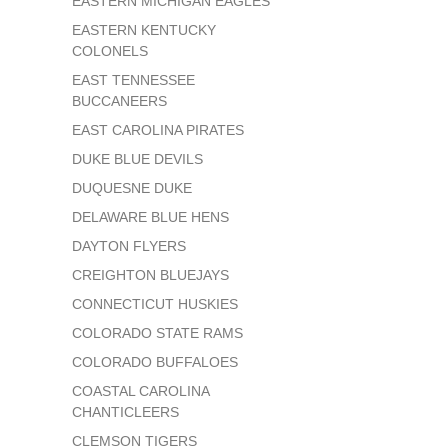
EASTERN MICHIGAN EAGLES
EASTERN KENTUCKY
COLONELS
EAST TENNESSEE
BUCCANEERS
EAST CAROLINA PIRATES
DUKE BLUE DEVILS
DUQUESNE DUKE
DELAWARE BLUE HENS
DAYTON FLYERS
CREIGHTON BLUEJAYS
CONNECTICUT HUSKIES
COLORADO STATE RAMS
COLORADO BUFFALOES
COASTAL CAROLINA
CHANTICLEERS
CLEMSON TIGERS