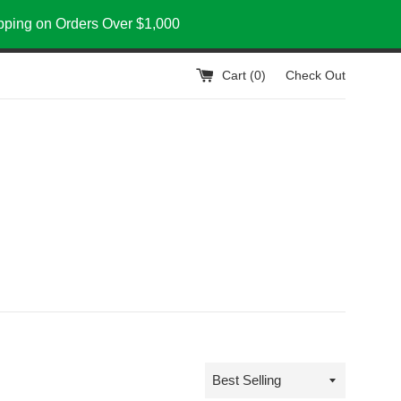
ipping on Orders Over $1,000
Cart (
0
)
Check Out
Sort
by