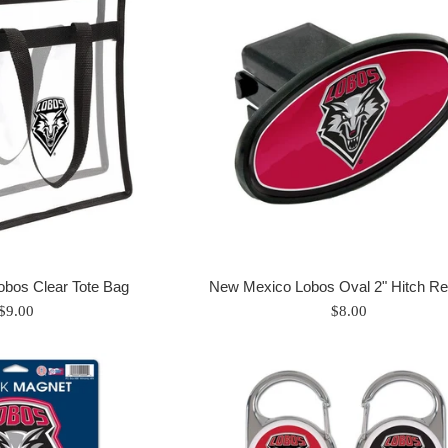
bos Clear Tote Bag
New Mexico Lobos Oval 2" Hitch Re
Regular
Regular
$9.00
$8.00
price
price