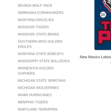
NEVADA WOLF PACK
NEBRASKA CORNHUSKERS
MONTANA GRIZZLIES
MISSOURI TIGERS
MISSOURI STATE BEARS
SOUTHERN MISS GOLDEN
EAGLES
MONTANA STATE BOBCATS
New Mexico Lobos 
MISSISSIPPI STATE BULLDOGS
MINNESOTA GOLDEN
GOPHERS
MICHIGAN STATE SPARTANS
MICHIGAN WOLVERINES
MIAMI HURRICANES
MEMPHIS TIGERS
MARYLAND TERRAPINS