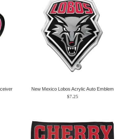
ceiver
New Mexico Lobos Acrylic Auto Emblem
Regular
$7.25
price