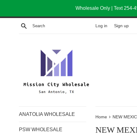
Skip
Wholesale Only | Text 254-4
to
content
Log in
Sign up
Search
ANATOLIA WHOLESALE
›
Home
NEW MEXI
NEW MEX
PSW WHOLESALE