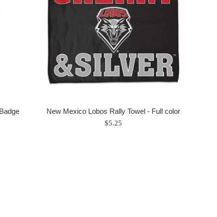
 Badge
New Mexico Lobos Rally Towel - Full color
Regular
$5.25
price