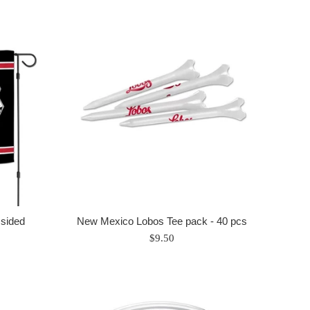
sided
New Mexico Lobos Tee pack - 40 pcs
Regular
$9.50
price