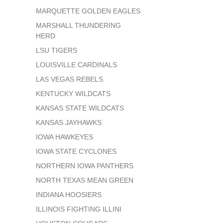
MARQUETTE GOLDEN EAGLES
MARSHALL THUNDERING
HERD
LSU TIGERS
LOUISVILLE CARDINALS
LAS VEGAS REBELS
KENTUCKY WILDCATS
KANSAS STATE WILDCATS
KANSAS JAYHAWKS
IOWA HAWKEYES
IOWA STATE CYCLONES
NORTHERN IOWA PANTHERS
NORTH TEXAS MEAN GREEN
INDIANA HOOSIERS
ILLINOIS FIGHTING ILLINI