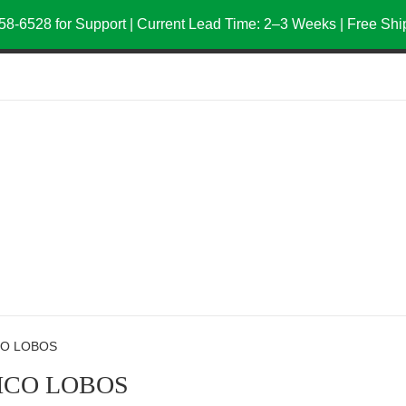
58-6528 for Support | Current Lead Time: 2–3 Weeks | Free Sh
CO LOBOS
ICO LOBOS