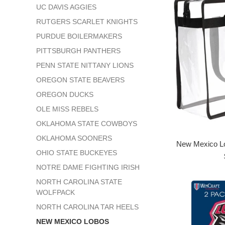
UC DAVIS AGGIES
RUTGERS SCARLET KNIGHTS
PURDUE BOILERMAKERS
PITTSBURGH PANTHERS
PENN STATE NITTANY LIONS
OREGON STATE BEAVERS
OREGON DUCKS
OLE MISS REBELS
OKLAHOMA STATE COWBOYS
OKLAHOMA SOONERS
New Mexico Lo
OHIO STATE BUCKEYES
NOTRE DAME FIGHTING IRISH
NORTH CAROLINA STATE
WOLFPACK
NORTH CAROLINA TAR HEELS
NEW MEXICO LOBOS