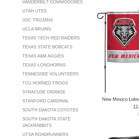
VANDERBILT COMMODORES
UTAH UTES
USC TROJANS
UCLA BRUINS
TEXAS TECH RED RAIDERS
TEXAS STATE BOBCATS
TEXAS A&M AGGIES
TEXAS LONGHORNS
TENNESSEE VOLUNTEERS
TCU HORNED FROGS
SYRACUSE ORANGE
New Mexico Lobos
STANFORD CARDINAL
12.
SOUTH DAKOTA COYOTES
SOUTH DAKOTA STATE
JACKRABBITS
UTSA ROADRUNNERS