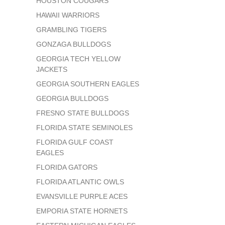
HOUSTON COUGARS
HAWAII WARRIORS
GRAMBLING TIGERS
GONZAGA BULLDOGS
GEORGIA TECH YELLOW
JACKETS
GEORGIA SOUTHERN EAGLES
GEORGIA BULLDOGS
FRESNO STATE BULLDOGS
FLORIDA STATE SEMINOLES
FLORIDA GULF COAST
EAGLES
FLORIDA GATORS
FLORIDA ATLANTIC OWLS
EVANSVILLE PURPLE ACES
EMPORIA STATE HORNETS