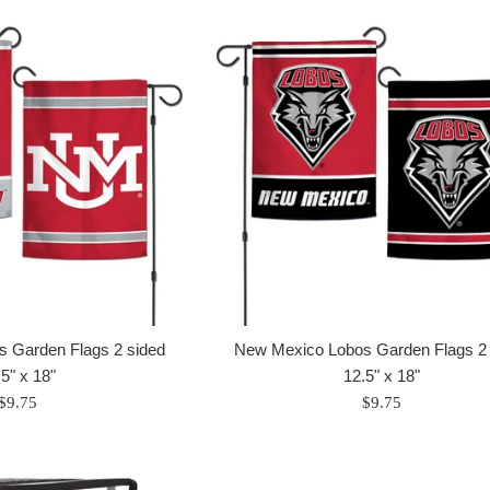
 Garden Flags 2 sided
New Mexico Lobos Garden Flags 2 
5" x 18"
12.5" x 18"
Regular
Regular
$9.75
$9.75
price
price