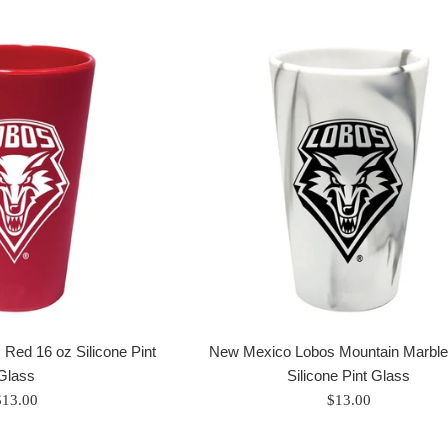
Red 16 oz Silicone Pint
New Mexico Lobos Mountain Marble
Glass
Silicone Pint Glass
egular
Regular
$13.00
$13.00
rice
price