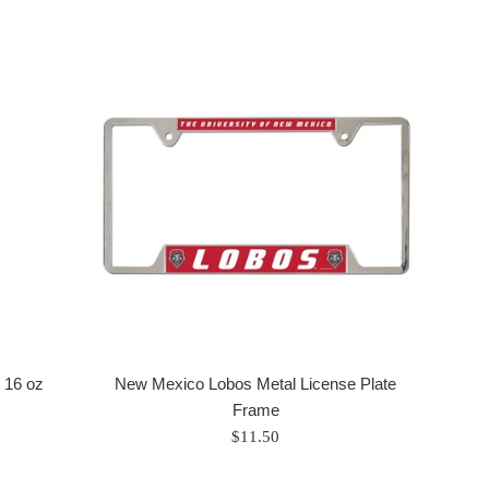
 16 oz
New Mexico Lobos Metal License Plate
Frame
Regular
$11.50
price