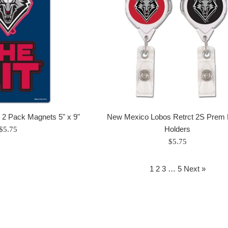
2 Pack Magnets 5" x 9"
New Mexico Lobos Retrct 2S Prem
Regular
Holders
$5.75
price
Regular
$5.75
price
1
2
3
…
5
Next »